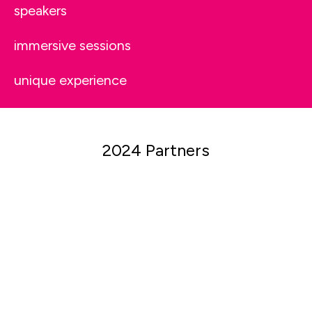
speakers
immersive sessions
unique experience
2024 Partners