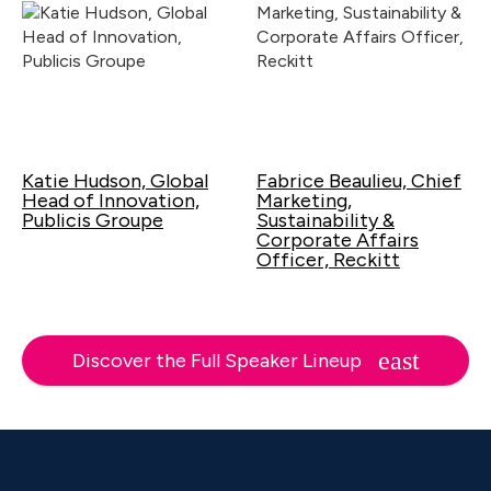
Katie Hudson, Global
Fabrice Beaulieu, Chief
Head of Innovation,
Marketing,
Publicis Groupe
Sustainability &
Corporate Affairs
Officer, Reckitt
Discover the Full Speaker Lineup