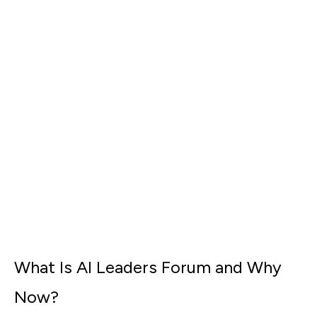
What Is AI Leaders Forum and Why
Now?