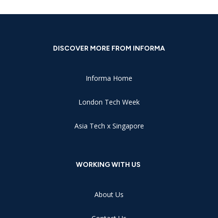
DISCOVER MORE FROM INFORMA
Informa Home
London Tech Week
Asia Tech x Singapore
WORKING WITH US
About Us