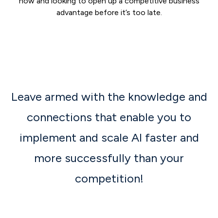
now and looking to open up a competitive business
advantage before it’s too late.
Leave armed with the knowledge and
connections that enable you to
implement and scale AI faster and
more successfully than your
competition!