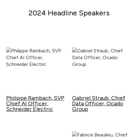
2024 Headline Speakers
Philippe Rambach, SVP
Gabriel Straub, Chief
Chief AI Officer,
Data Officer, Ocado
Schneider Electric
Group