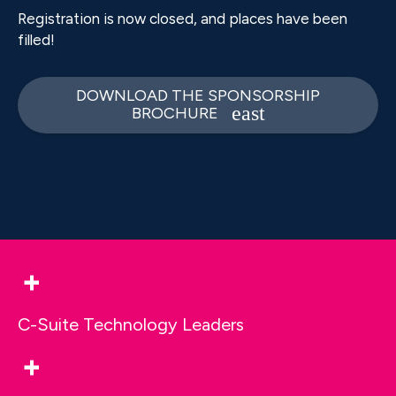
Registration is now closed, and places have been
filled!
DOWNLOAD THE SPONSORSHIP
BROCHURE
+
C-Suite Technology Leaders
+