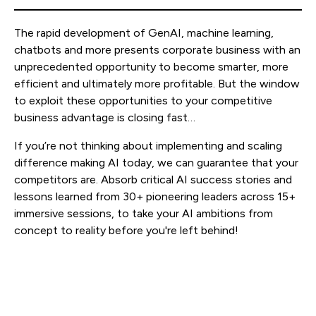
The rapid development of GenAI, machine learning,
chatbots and more presents corporate business with an
unprecedented opportunity to become smarter, more
efficient and ultimately more profitable. But the window
to exploit these opportunities to your competitive
business advantage is closing fast…
If you’re not thinking about implementing and scaling
difference making AI today, we can guarantee that your
competitors are. Absorb critical AI success stories and
lessons learned from 30+ pioneering leaders across 15+
immersive sessions, to take your AI ambitions from
concept to reality before you're left behind!