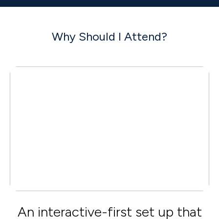
Why Should I Attend?
An interactive-first set up that