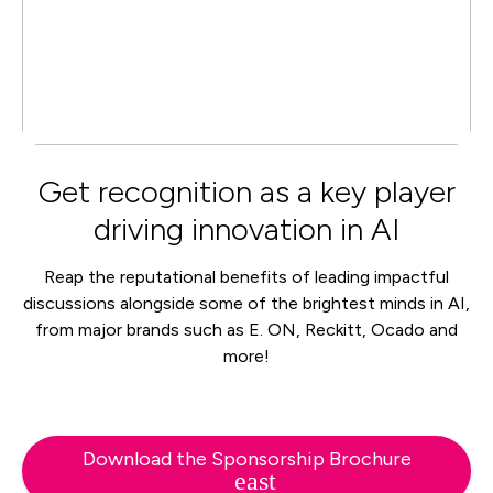
Get recognition as a key player
driving innovation in AI
Reap the reputational benefits of leading impactful
discussions alongside some of the brightest minds in AI,
from major brands such as E. ON, Reckitt, Ocado and
more!
Download the Sponsorship Brochure