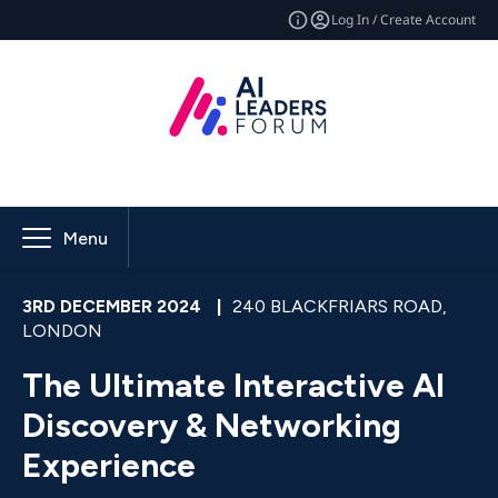
Log In / Create Account
Menu
3RD DECEMBER 2024
|
240 BLACKFRIARS ROAD,
LONDON
The Ultimate Interactive AI
Discovery & Networking
Experience