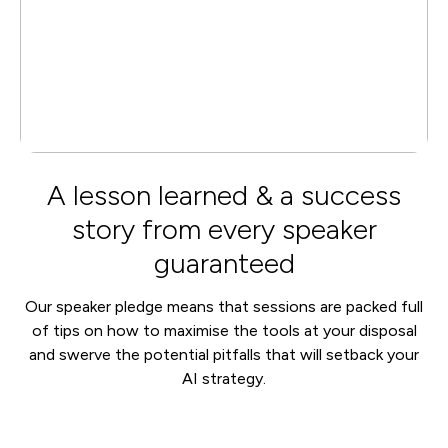
A lesson learned & a success
story from every speaker
guaranteed
Our speaker pledge means that sessions are packed full
of tips on how to maximise the tools at your disposal
and swerve the potential pitfalls that will setback your
AI strategy.