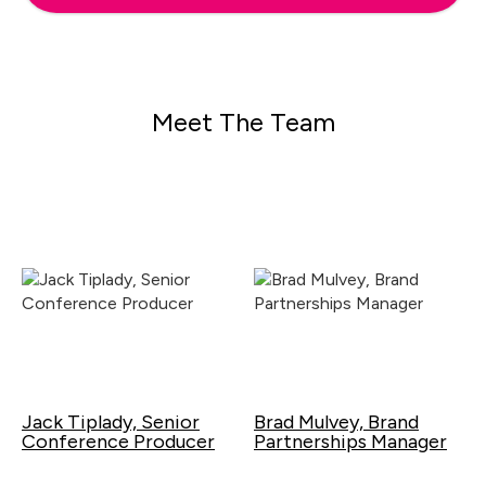
Meet The Team
Jack Tiplady, Senior
Brad Mulvey, Brand
Conference Producer
Partnerships Manager