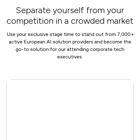
Separate yourself from your
competition in a crowded market
Use your exclusive stage time to stand out from 7,000+
active European AI solution providers and become the
go-to solution for our attending corporate tech
executives.