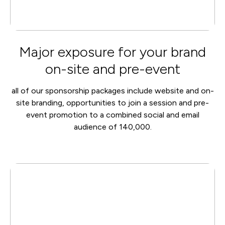
Major exposure for your brand
on-site and pre-event
all of our sponsorship packages include website and on-
site branding, opportunities to join a session and pre-
event promotion to a combined social and email
audience of 140,000.