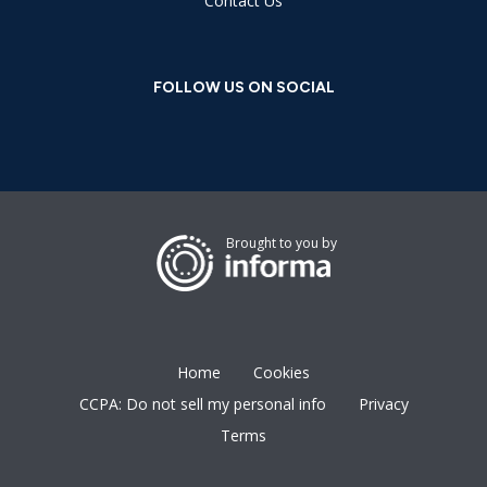
Contact Us
FOLLOW US ON SOCIAL
Brought to you by
Home
Cookies
CCPA: Do not sell my personal info
Privacy
Terms