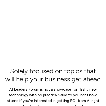
Solely focused on topics that
will help your business get ahead
AI Leaders Forum is
not
a showcase for flashy new
technology with no practical value to you right now;
attend if you’re interested in getting ROI from AI right