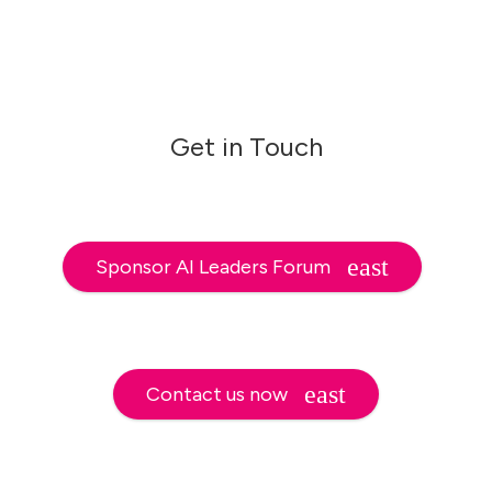
Get in Touch
Sponsor AI Leaders Forum
Contact us now