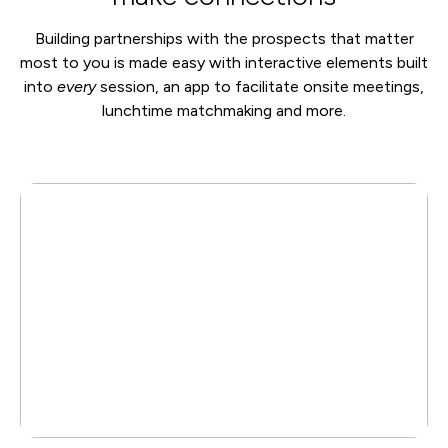
Building partnerships with the prospects that matter
most to you is made easy with interactive elements built
into
every
session, an app to facilitate onsite meetings,
lunchtime matchmaking and more.