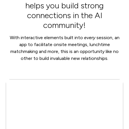
helps you build strong
connections in the AI
community!
With interactive elements built into
every
session, an
app to facilitate onsite meetings, lunchtime
matchmaking and more, this is an opportunity like no
other to build invaluable new relationships.