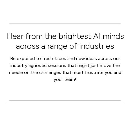
Hear from the brightest AI minds
across a range of industries
Be exposed to fresh faces and new ideas across our
industry agnostic sessions that might just move the
needle on the challenges that most frustrate you and
your team!