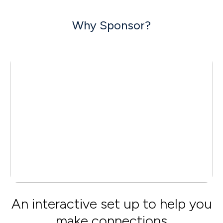
Why Sponsor?
An interactive set up to help you
make connections