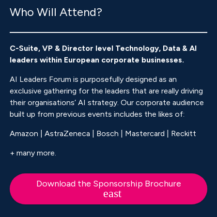
Who Will Attend?
C-Suite, VP & Director level Technology, Data & AI
leaders within European corporate businesses.
AI Leaders Forum is purposefully designed as an
exclusive gathering for the leaders that are really driving
their organisations’ AI strategy. Our corporate audience
built up from previous events includes the likes of:
Amazon | AstraZeneca | Bosch | Mastercard | Reckitt
+ many more.
Download the Sponsorship Brochure